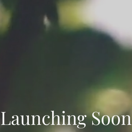
Launching Soon