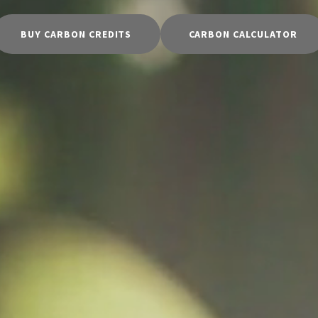
BUY CARBON CREDITS
CARBON CALCULATOR