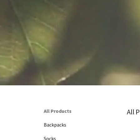
All 
All Products
Backpacks
Socks