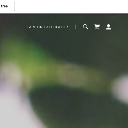
 free
CARBON CALCULATOR