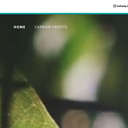
HOME
CARBON CREDITS