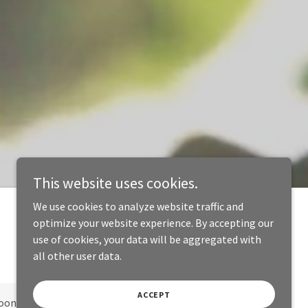
This website uses cookies.
We use cookies to analyze website traffic and
optimize your website experience. By accepting our
use of cookies, your data will be aggregated with
all other user data.
ACCEPT
oon!