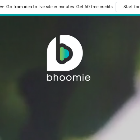
Go from idea to live site in minutes. Get 50 free credits
Start for