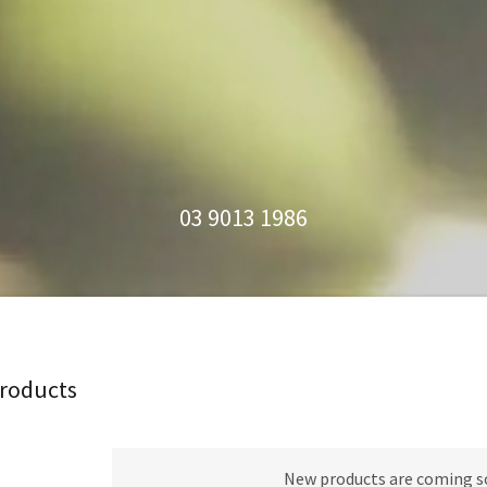
03 9013 1986
Products
New products are coming s