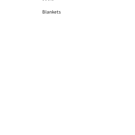
Blankets
Coasters
Phone Cases
Garage/shop shelving
Garage/shop shelving
Wire mesh
Beams
Uprights
Racking